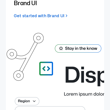
Brand UI
Get started with Brand UI