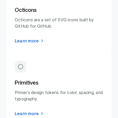
Octicons
Octicons are a set of SVG icons built by
GitHub for GitHub.
Learn more
Primitives
Primer’s design tokens for color, spacing, and
typography.
Learn more