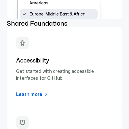
Shared Foundations
Accessibility
Get started with creating accessible
interfaces for GitHub.
Learn more