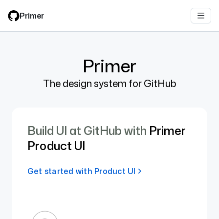
Skip
Primer
to
main
content
Primer
The design system for GitHub
Build UI at GitHub with
Primer
Product UI
Get started with Product UI