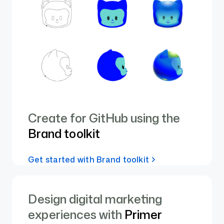
Create for GitHub using the
Brand toolkit
Get started with Brand toolkit
Design digital marketing
experiences with
Primer