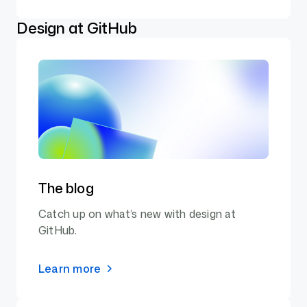
Design at GitHub
The blog
Catch up on what’s new with design at
GitHub.
Learn more